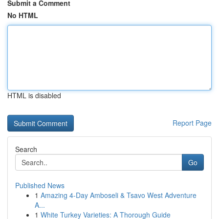
Submit a Comment
No HTML
HTML is disabled
Report Page
Search
Go
Published News
1
Amazing 4-Day Amboseli & Tsavo West Adventure
A...
1
White Turkey Varieties: A Thorough Guide