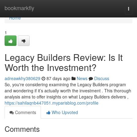
Home
bookmarkfly
Togg
navi
Home
1
Legacy Builders Review: Is It
Worth the Investment?
adreawkhy380629
87 days ago
News
Discuss
So, you're considering examining the Legacy Builders program
and wondering if it’s actually worth the investment . This thorough
analysis aims to offer insights on what Legacy Builders delivers ,
https://sahilaqnb447051.myparisblog.com/profile
Comments
Who Upvoted
Comments