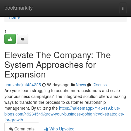
Home
bookmarkfly
Togg
navi
Home
1
Elevate The Company: The
System Approaches for
Expansion
hamzahcjmt424225
88 days ago
News
Discuss
Are your team struggling to acquire more customers and scale
your business campaigns? The integrated solution offers amazing
ways to transform the process to customer relationship
management. By utilizing the
https://haleemagpxr145419.blue-
blogs.com/49264549/grow-your-business-gohighlevel-strategies-
for-growth
Comments
Who Upvoted