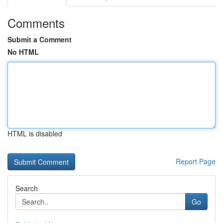
Comments
Submit a Comment
No HTML
HTML is disabled
Report Page
Search
Go