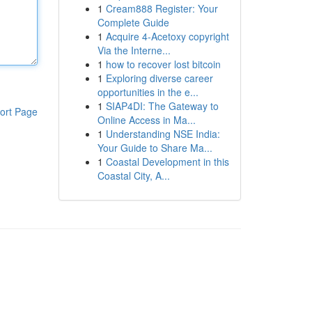
1
Cream888 Register: Your
Complete Guide
1
Acquire 4-Acetoxy copyright
Via the Interne...
1
how to recover lost bitcoin
1
Exploring diverse career
opportunities in the e...
1
SIAP4DI: The Gateway to
ort Page
Online Access in Ma...
1
Understanding NSE India:
Your Guide to Share Ma...
1
Coastal Development in this
Coastal City, A...