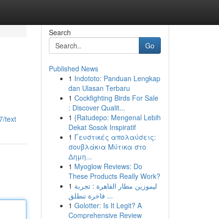
Search
Go
Published News
1
Indototo: Panduan Lengkap
dan Ulasan Terbaru
1
Cockfighting Birds For Sale
: Discover Qualit...
1
{Ratudepo: Mengenal Lebih
7/text
Dekat Sosok Inspiratif
1
Γευστικές απολαύσεις:
σουβλάκια Μύτικα στο
Δημη...
1
Myoglow Reviews: Do
These Products Really Work?
1
ليموزين مطار القاهرة : تجربة
فاخرة تنطلق ...
1
Golotter: Is It Legit? A
Comprehensive Review