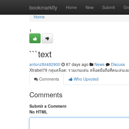
Home
bookmarkfly
Home
New
Submit
Gr
Home
1
```text
antonztbt482900
87 days ago
News
Discuss
Xtrabet79 กลุ่มสล็อต: รวมเกมเด่น สล็อตมือถือที่คนเล่นเย
Comments
Who Upvoted
Comments
Submit a Comment
No HTML