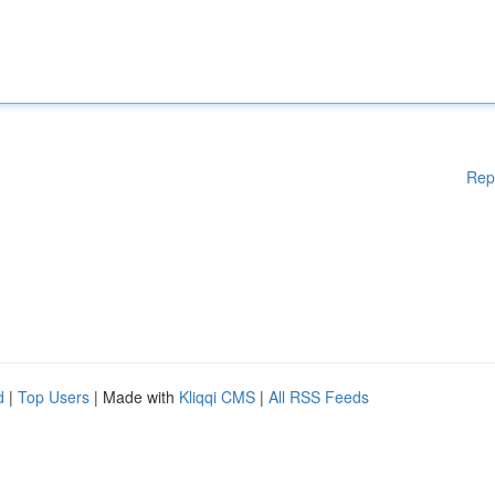
Rep
d
|
Top Users
| Made with
Kliqqi CMS
|
All RSS Feeds