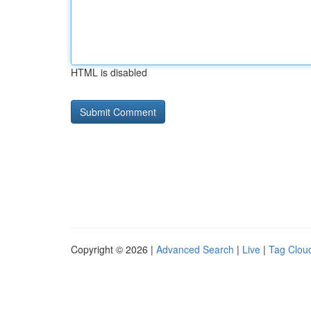
HTML is disabled
Copyright © 2026 |
Advanced Search
|
Live
|
Tag Clou