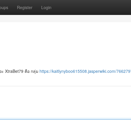
oups
Register
Login
อะ XtraBet79 คือ กลุ่ม
https://kaitlynyboo615508.jasperwiki.com/766279