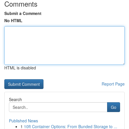
Comments
Submit a Comment
No HTML
HTML is disabled
Report Page
Search
Go
Published News
1
10ft Container Options: From Bunded Storage to ...