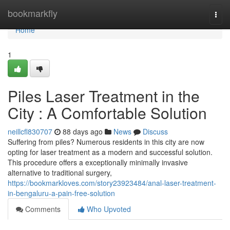
Home
bookmarkfly
Togg
navi
Home
1
Piles Laser Treatment in the
City : A Comfortable Solution
neillcfl830707
88 days ago
News
Discuss
Suffering from piles? Numerous residents in this city are now
opting for laser treatment as a modern and successful solution.
This procedure offers a exceptionally minimally invasive
alternative to traditional surgery,
https://bookmarkloves.com/story23923484/anal-laser-treatment-
in-bengaluru-a-pain-free-solution
Comments
Who Upvoted