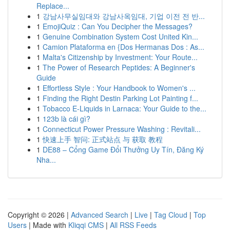
Replace...
1
강남사무실임대와 강남사옥임대, 기업 이전 전 반...
1
EmojiQuiz : Can You Decipher the Messages?
1
Genuine Combination System Cost United Kin...
1
Camion Plataforma en {Dos Hermanas Dos : As...
1
Malta's Citizenship by Investment: Your Route...
1
The Power of Research Peptides: A Beginner's
Guide
1
Effortless Style : Your Handbook to Women's ...
1
Finding the Right Destin Parking Lot Painting f...
1
Tobacco E-Liquids in Larnaca: Your Guide to the...
1
123b là cái gì?
1
Connecticut Power Pressure Washing : Revitali...
1
快速上手 智问: 正式站点 与 获取 教程
1
DE88 – Cổng Game Đổi Thưởng Uy Tín, Đăng Ký
Nha...
Copyright © 2026 |
Advanced Search
|
Live
|
Tag Cloud
|
Top
Users
| Made with
Kliqqi CMS
|
All RSS Feeds