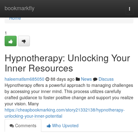
Home
bookmarkfly
Togg
navi
Home
1
Hypnotherapy: Unlocking Your
Inner Resources
haleematlsm685050
88 days ago
News
Discuss
Hypnotherapy offers a powerful approach to managing challenges
by accessing your inner mind. This process utilizes carefully
crafted guidance to foster positive change and support you realize
your vision. Many
https://cheapbookmarking.com/story21332138/hypnotherapy-
unlocking-your-inner-potential
Comments
Who Upvoted