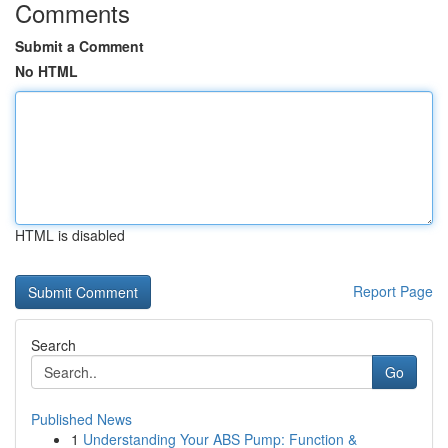
Comments
Submit a Comment
No HTML
HTML is disabled
Report Page
Search
Go
Published News
1
Understanding Your ABS Pump: Function &