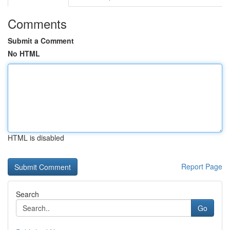
Comments
Submit a Comment
No HTML
HTML is disabled
Report Page
Search
Go