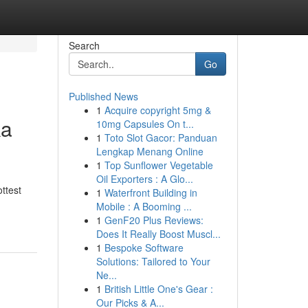
Search
Go
Published News
1
Acquire copyright 5mg &
ka
10mg Capsules On t...
1
Toto Slot Gacor: Panduan
Lengkap Menang Online
1
Top Sunflower Vegetable
Oil Exporters : A Glo...
ottest
1
Waterfront Building in
Mobile : A Booming ...
1
GenF20 Plus Reviews:
Does It Really Boost Muscl...
1
Bespoke Software
Solutions: Tailored to Your
Ne...
1
British Little One's Gear :
Our Picks & A...