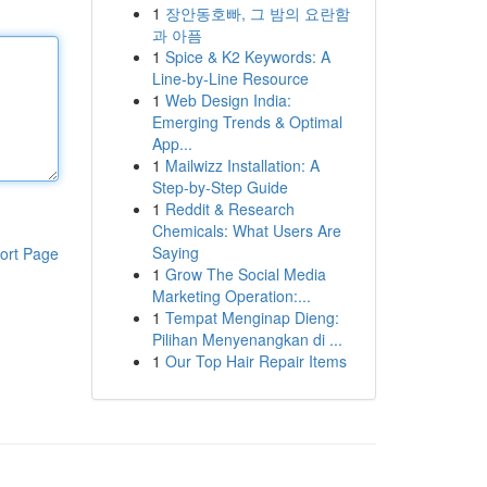
1
장안동호빠, 그 밤의 요란함
과 아픔
1
Spice & K2 Keywords: A
Line-by-Line Resource
1
Web Design India:
Emerging Trends & Optimal
App...
1
Mailwizz Installation: A
Step-by-Step Guide
1
Reddit & Research
Chemicals: What Users Are
Saying
ort Page
1
Grow The Social Media
Marketing Operation:...
1
Tempat Menginap Dieng:
Pilihan Menyenangkan di ...
1
Our Top Hair Repair Items