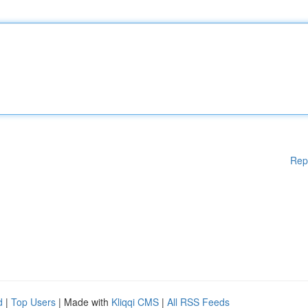
Rep
d
|
Top Users
| Made with
Kliqqi CMS
|
All RSS Feeds