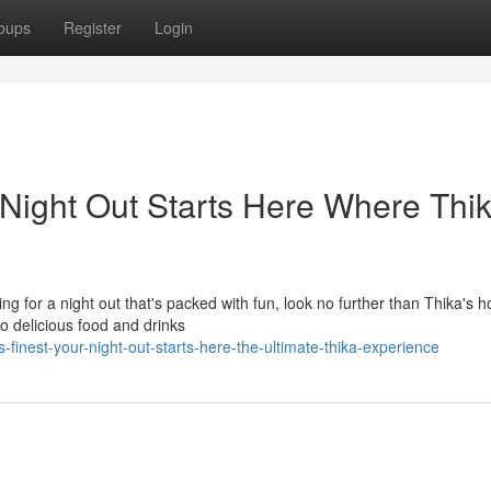
oups
Register
Login
 Night Out Starts Here Where Thi
ng for a night out that's packed with fun, look no further than Thika's h
o delicious food and drinks
finest-your-night-out-starts-here-the-ultimate-thika-experience