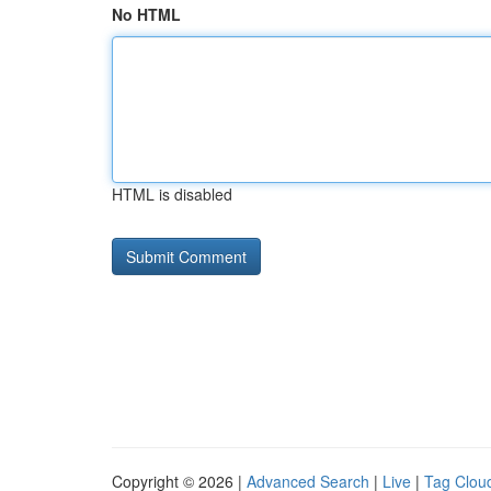
No HTML
HTML is disabled
Copyright © 2026 |
Advanced Search
|
Live
|
Tag Clou