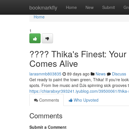
Home
bookmarkfly
Home
New
Submit
Gr
Home
1
???? Thika's Finest: Your
Comes Alive
larasmmb803835
89 days ago
News
Discuss
Get ready to paint the town green, Thika! If you're looki
spots. From live music and DJs spinning sick grooves t
https://chiarabxyr393241.iyublog.com/39500061/thika-s-
Comments
Who Upvoted
Comments
Submit a Comment