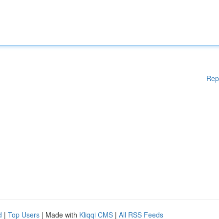
Rep
d
|
Top Users
| Made with
Kliqqi CMS
|
All RSS Feeds