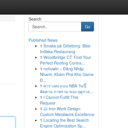
Search
Go
Published News
1
Smaka på Göteborg: Bäst
Indiska Restaurang
1
Woodbridge CT: Find Your
Perfect Roofing Contra...
1
nohuwin – Đăng Nhập
Nhanh, Khám Phá Kho Game
Đ...
1
ตารางคะแนน NBA วันนี้:
ติดตาม ภาพรวม ของ ฤดูกาล...
1
I Cannot Fulfill This
Request
1
JJ Iron Work Design:
Custom Metalwork Excellence
1
Locating the Best Search
Engine Optimization Sp...