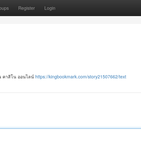
oups
Register
Login
ล่น คาสิโน ออนไลน์
https://kingbookmark.com/story21507662/text