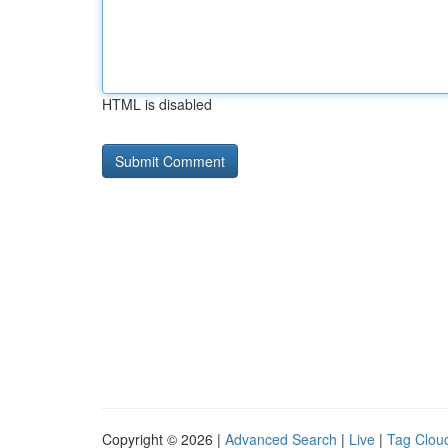
HTML is disabled
Copyright © 2026 |
Advanced Search
|
Live
|
Tag Clou