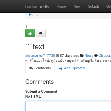
Home
bookmarkfly
Home
New
Submit
Gr
Home
1
```text
adrianarysr717735
87 days ago
News
Discuss
คาสิโนออนไลน์: คู่มือฉบับสมบูรณ์สำหรับผู้เริ่มต้น การเ
Comments
Who Upvoted
Comments
Submit a Comment
No HTML