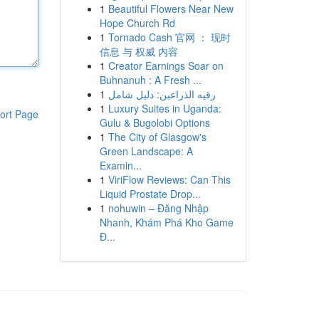
1
Beautiful Flowers Near New
Hope Church Rd
1
Tornado Cash 官网 ： 现时
信息 与 权威 内容
1
Creator Earnings Soar on
Buhnanuh : A Fresh ...
1
رقيه الذراعين: دليل شامل
1
Luxury Suites in Uganda:
ort Page
Gulu & Bugolobi Options
1
The City of Glasgow's
Green Landscape: A
Examin...
1
ViriFlow Reviews: Can This
Liquid Prostate Drop...
1
nohuwin – Đăng Nhập
Nhanh, Khám Phá Kho Game
Đ...