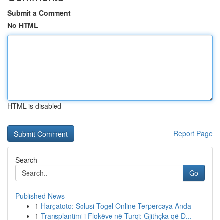
Submit a Comment
No HTML
HTML is disabled
Report Page
Search
Go
Published News
1
Hargatoto: Solusi Togel Online Terpercaya Anda
1
Transplantimi i Flokëve në Turqi: Gjithçka që D...