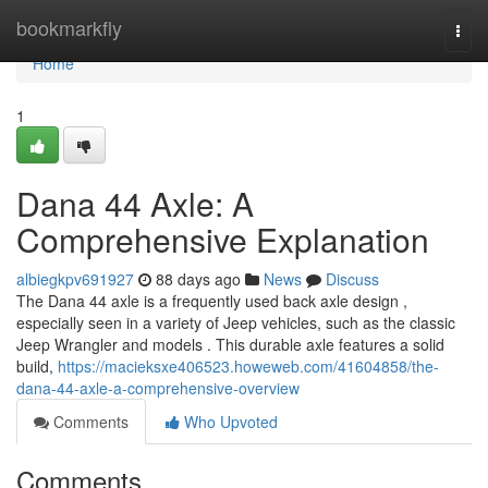
Home
bookmarkfly
Togg
navi
Home
1
Dana 44 Axle: A
Comprehensive Explanation
albiegkpv691927
88 days ago
News
Discuss
The Dana 44 axle is a frequently used back axle design ,
especially seen in a variety of Jeep vehicles, such as the classic
Jeep Wrangler and models . This durable axle features a solid
build,
https://macieksxe406523.howeweb.com/41604858/the-
dana-44-axle-a-comprehensive-overview
Comments
Who Upvoted
Comments