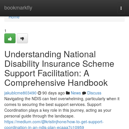
Home
bookmarkfly
Togg
navi
Home
1
Understanding National
Disability Insurance Scheme
Support Facilitation: A
Comprehensive Handbook
jakublcme803490
90 days ago
News
Discuss
Navigating the NDIS can feel overwhelming, particularly when it
comes to securing the best support services. Support
Coordination plays a key role in this journey, acting as your
personal guide through the landscape.
https://medium.com/@kristinjhone/how-to-get-support-
coordination-in-an-ndis-plan-ecaaa7c10959