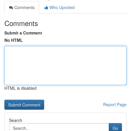
Comments
Who Upvoted
Comments
Submit a Comment
No HTML
HTML is disabled
Report Page
Search
Go