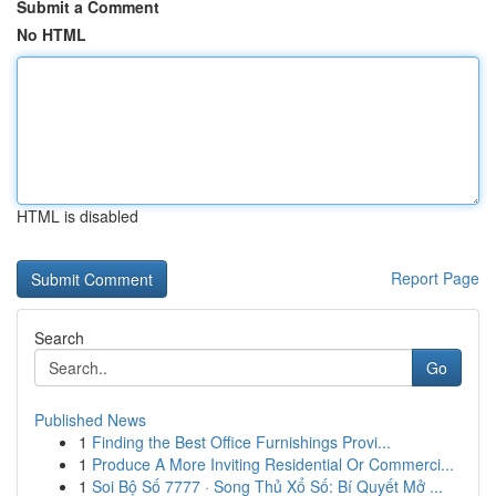
Submit a Comment
No HTML
HTML is disabled
Report Page
Search
Go
Published News
1
Finding the Best Office Furnishings Provi...
1
Produce A More Inviting Residential Or Commerci...
1
Soi Bộ Số 7777 · Song Thủ Xổ Số: Bí Quyết Mở ...