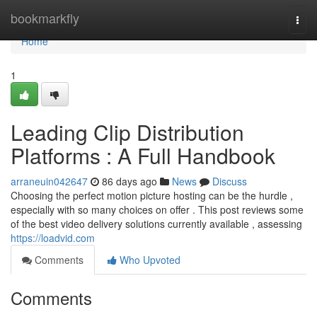
Home
bookmarkfly
Togg
navi
Home
1
Leading Clip Distribution
Platforms : A Full Handbook
arraneuin042647
86 days ago
News
Discuss
Choosing the perfect motion picture hosting can be the hurdle ,
especially with so many choices on offer . This post reviews some
of the best video delivery solutions currently available , assessing
https://loadvid.com
Comments
Who Upvoted
Comments