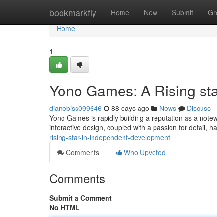
Home
bookmarkfly
Home
New
Submit
Gr
Home
1
Yono Games: A Rising sta
dianebiss099646
88 days ago
News
Discuss
Yono Games is rapidly building a reputation as a note
interactive design, coupled with a passion for detail,
rising-star-in-independent-development
Comments
Who Upvoted
Comments
Submit a Comment
No HTML