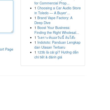
for Commercial Prop...
1
Choosing a Car Audio Store
in Toledo — A Buyer'...
1
Brand Vape Factory: A
Deep Dive
1
Boost Your Business:
Finding the Right Wholesal...
1
วิเคราะห์บอลวันนี้ ล้มโต๊ะ
1
Indototo: Panduan Lengkap
dan Ulasan Terbaru
ort Page
1
123b là cái gì? Hướng dẫn
chi tiết & đánh giá