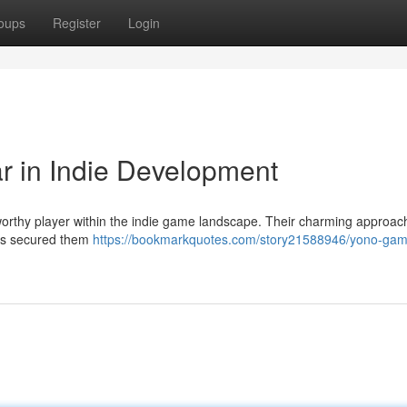
oups
Register
Login
r in Indie Development
worthy player within the indie game landscape. Their charming approac
 has secured them
https://bookmarkquotes.com/story21588946/yono-gam