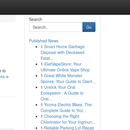
Search
Go
Published News
1
Smart Home Garbage
Disposal with Deceased
Estat...
1
iGetVapeStore: Your
Ultimate Online Vape Shop
h to
1
Great White Monster
es-a-
Spores: Your Guide to Giant...
1
Unlock Your Oral
Ecosystem : A Guide to
Oral...
1
Yozma Electric Bikes: The
Complete Guide to Yoz...
1
Choosing the Right
Chlorinator for Your Ingroun...
1
Reliable Parking Lot Repair