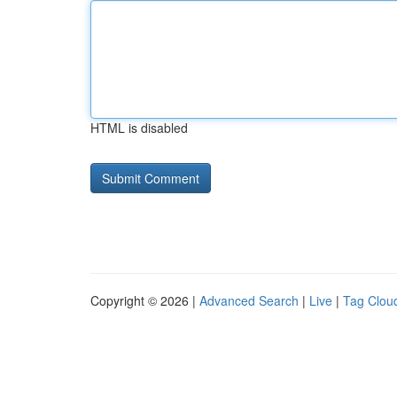
HTML is disabled
Copyright © 2026 |
Advanced Search
|
Live
|
Tag Clou