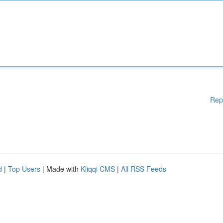
Rep
d
|
Top Users
| Made with
Kliqqi CMS
|
All RSS Feeds