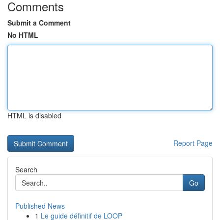
Comments
Submit a Comment
No HTML
HTML is disabled
Report Page
Search
Go
Published News
1
Le guide définitif de LOOP