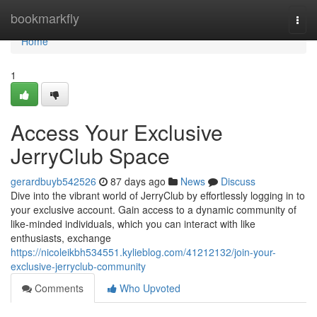
Home
bookmarkfly
Togg
navi
Home
1
Access Your Exclusive
JerryClub Space
gerardbuyb542526
87 days ago
News
Discuss
Dive into the vibrant world of JerryClub by effortlessly logging in to
your exclusive account. Gain access to a dynamic community of
like-minded individuals, which you can interact with like
enthusiasts, exchange
https://nicoleikbh534551.kylieblog.com/41212132/join-your-
exclusive-jerryclub-community
Comments
Who Upvoted