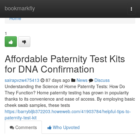
Home
bookmarkfly
Togg
navi
Home
1
Affordable Paternity Test Kits
for DNA Confirmation
sairapvzw475413
87 days ago
News
Discuss
Understanding the Science of Home Paternity Tests: How Do
They Function? Home paternity testing has grown in popularity
thanks to its convenience and ease of access. By employing basic
cheek swab samples, these tests
https://barrybljb372203.howeweb.com/41903784/helpful-tips-to-
paternity-test-kit
Comments
Who Upvoted