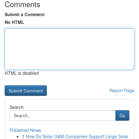
Comments
Submit a Comment
No HTML
HTML is disabled
Report Page
Search
Go
Published News
1
How Do Solar O&M Companies Support Large Solar