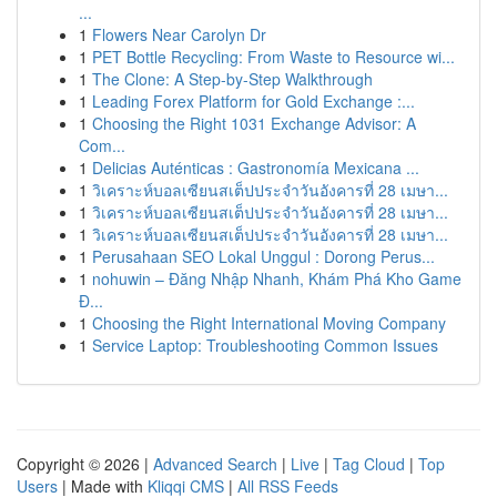
...
1
Flowers Near Carolyn Dr
1
PET Bottle Recycling: From Waste to Resource wi...
1
The Clone: A Step-by-Step Walkthrough
1
Leading Forex Platform for Gold Exchange :...
1
Choosing the Right 1031 Exchange Advisor: A
Com...
1
Delicias Auténticas : Gastronomía Mexicana ...
1
วิเคราะห์บอลเซียนสเต็ปประจำวันอังคารที่ 28 เมษา...
1
วิเคราะห์บอลเซียนสเต็ปประจำวันอังคารที่ 28 เมษา...
1
วิเคราะห์บอลเซียนสเต็ปประจำวันอังคารที่ 28 เมษา...
1
Perusahaan SEO Lokal Unggul : Dorong Perus...
1
nohuwin – Đăng Nhập Nhanh, Khám Phá Kho Game
Đ...
1
Choosing the Right International Moving Company
1
Service Laptop: Troubleshooting Common Issues
Copyright © 2026 |
Advanced Search
|
Live
|
Tag Cloud
|
Top
Users
| Made with
Kliqqi CMS
|
All RSS Feeds