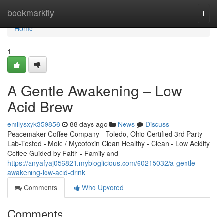
Home
bookmarkfly
Togg
navi
Home
1
A Gentle Awakening – Low
Acid Brew
emilysxyk359856
88 days ago
News
Discuss
Peacemaker Coffee Company - Toledo, Ohio Certified 3rd Party -
Lab-Tested - Mold / Mycotoxin Clean Healthy - Clean - Low Acidity
Coffee Guided by Faith - Family and
https://anyafyaj056821.mybloglicious.com/60215032/a-gentle-
awakening-low-acid-drink
Comments
Who Upvoted
Comments