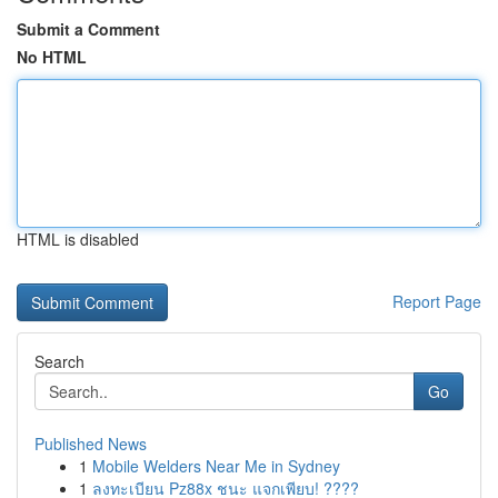
Submit a Comment
No HTML
HTML is disabled
Report Page
Search
Go
Published News
1
Mobile Welders Near Me in Sydney
1
ลงทะเบียน Pz88x ชนะ แจกเพียบ! ????