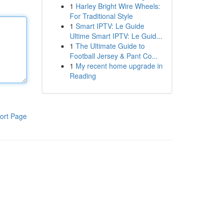
1
Harley Bright Wire Wheels:
For Traditional Style
1
Smart IPTV: Le Guide
Ultime Smart IPTV: Le Guid...
1
The Ultimate Guide to
Football Jersey & Pant Co...
1
My recent home upgrade in
Reading
ort Page