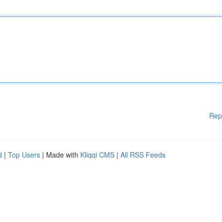
Rep
d
|
Top Users
| Made with
Kliqqi CMS
|
All RSS Feeds