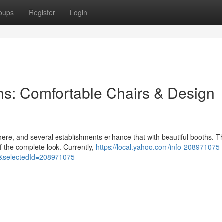
oups
Register
Login
hs: Comfortable Chairs & Design
here, and several establishments enhance that with beautiful booths. 
of the complete look. Currently,
https://local.yahoo.com/info-208971075-
&selectedId=208971075