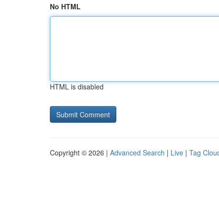
No HTML
HTML is disabled
Copyright © 2026 |
Advanced Search
|
Live
|
Tag Clou