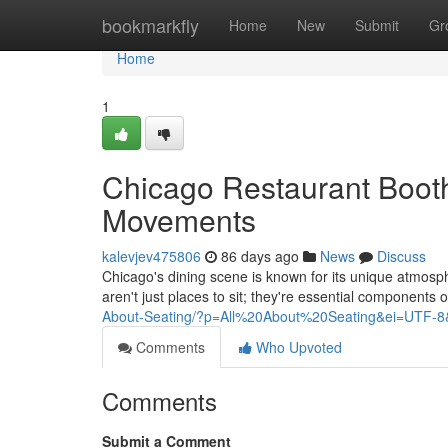
Home
bookmarkfly
Home
New
Submit
Gr
Home
1
Chicago Restaurant Boot
Movements
kalevjev475806
86 days ago
News
Discuss
Chicago's dining scene is known for its unique atmosp
aren't just places to sit; they're essential components 
About-Seating/?p=All%20About%20Seating&ei=UTF-8
Comments
Who Upvoted
Comments
Submit a Comment