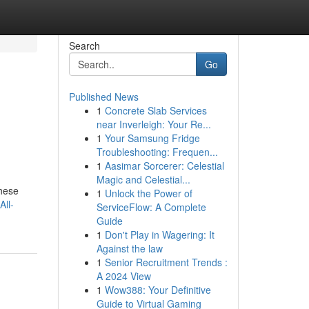
Search
Go
Published News
1
Concrete Slab Services
near Inverleigh: Your Re...
1
Your Samsung Fridge
Troubleshooting: Frequen...
1
Aasimar Sorcerer: Celestial
Magic and Celestial...
These
1
Unlock the Power of
All-
ServiceFlow: A Complete
Guide
1
Don't Play in Wagering: It
Against the law
1
Senior Recruitment Trends :
A 2024 View
1
Wow388: Your Definitive
Guide to Virtual Gaming