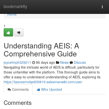
Home
bookmarkfly
Togg
navi
Home
1
Understanding AEIS: A
Comprehensive Guide
joycefmph329211
86 days ago
News
Discuss
Navigating the intricate world of AEIS is difficult, particularly for
those unfamiliar with the platform. This thorough guide aims to
offer a easy-to-understand understanding of AEIS, exploring its
https://tasneemvlqe830819.salesmanwiki.com/user
Comments
Who Upvoted
Comments