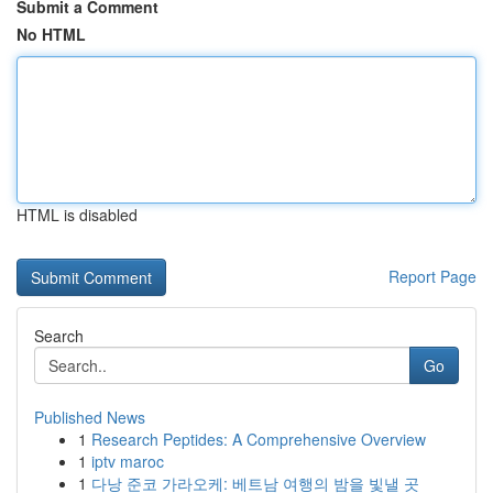
Submit a Comment
No HTML
HTML is disabled
Report Page
Search
Go
Published News
1
Research Peptides: A Comprehensive Overview
1
iptv maroc
1
다낭 준코 가라오케: 베트남 여행의 밤을 빛낼 곳