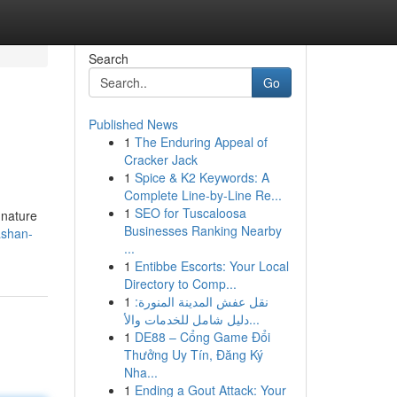
Search
Go
Published News
1
The Enduring Appeal of
Cracker Jack
1
Spice & K2 Keywords: A
Complete Line-by-Line Re...
1
SEO for Tuscaloosa
gnature
Businesses Ranking Nearby
ashan-
...
1
Entibbe Escorts: Your Local
Directory to Comp...
1
نقل عفش المدينة المنورة:
دليل شامل للخدمات والأ...
1
DE88 – Cổng Game Đổi
Thưởng Uy Tín, Đăng Ký
Nha...
1
Ending a Gout Attack: Your