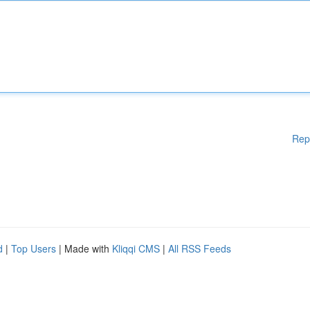
Rep
d
|
Top Users
| Made with
Kliqqi CMS
|
All RSS Feeds