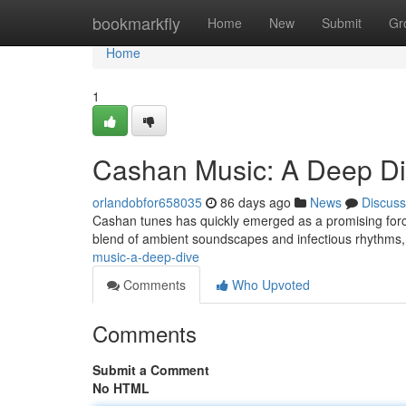
Home
bookmarkfly
Home
New
Submit
Gr
Home
1
Cashan Music: A Deep D
orlandobfor658035
86 days ago
News
Discuss
Cashan tunes has quickly emerged as a promising force 
blend of ambient soundscapes and infectious rhythms, 
music-a-deep-dive
Comments
Who Upvoted
Comments
Submit a Comment
No HTML