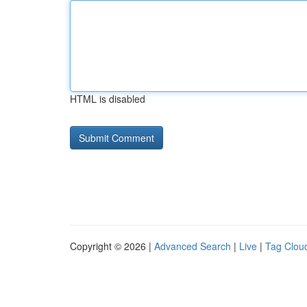
HTML is disabled
Copyright © 2026 |
Advanced Search
|
Live
|
Tag Clou