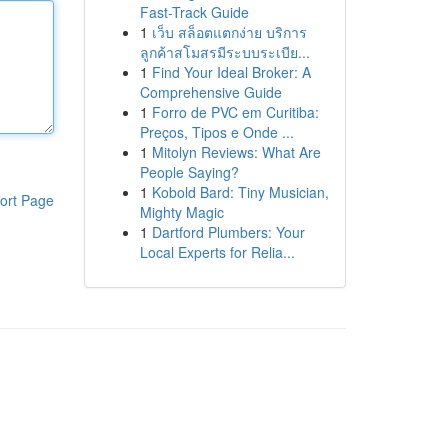
Fast-Track Guide
1
เว็บ สล็อตแตกง่าย บริการ
ลูกค้าสโมสรมีระบบระเบีย...
1
Find Your Ideal Broker: A
Comprehensive Guide
1
Forro de PVC em Curitiba:
Preços, Tipos e Onde ...
1
Mitolyn Reviews: What Are
People Saying?
1
Kobold Bard: Tiny Musician,
ort Page
Mighty Magic
1
Dartford Plumbers: Your
Local Experts for Relia...