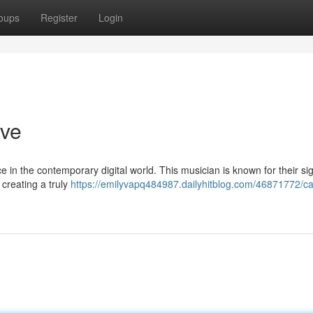
oups
Register
Login
ive
in the contemporary digital world. This musician is known for their si
creating a truly
https://emilyvapq484987.dailyhitblog.com/46871772/c