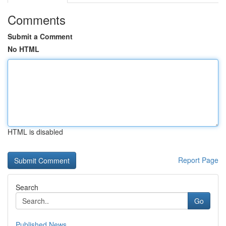
Comments
Submit a Comment
No HTML
HTML is disabled
Report Page
Search
Go
Published News