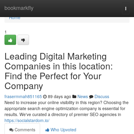
Home
bookmarkfly
Togg
navi
Home
1
Leading Digital Marketing
Companies in this location:
Find the Perfect for Your
Company
frasermmah851165
89 days ago
News
Discuss
Need to increase your online visibility in this region? Choosing the
appropriate search engine optimization company is essential for
results. We've curated a directory of premier SEO agencies in
https://socialstardom.io/
Comments
Who Upvoted