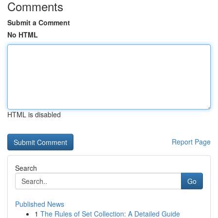
Comments
Submit a Comment
No HTML
HTML is disabled
Report Page
Search
Go
Published News
1
The Rules of Set Collection: A Detailed Guide