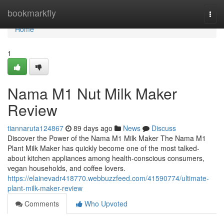
Home
bookmarkfly
Togg
navi
Home
1
Nama M1 Nut Milk Maker
Review
tiannaruta124867
89 days ago
News
Discuss
Discover the Power of the Nama M1 Milk Maker The Nama M1
Plant Milk Maker has quickly become one of the most talked-
about kitchen appliances among health-conscious consumers,
vegan households, and coffee lovers.
https://elainevadr418770.webbuzzfeed.com/41590774/ultimate-
plant-milk-maker-review
Comments
Who Upvoted