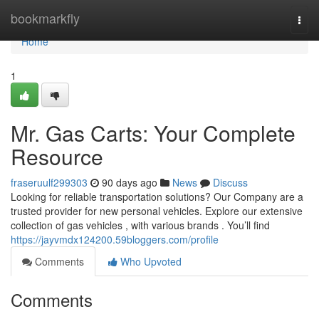
Home
bookmarkfly
Togg
navi
Home
1
Mr. Gas Carts: Your Complete
Resource
fraseruulf299303
90 days ago
News
Discuss
Looking for reliable transportation solutions? Our Company are a
trusted provider for new personal vehicles. Explore our extensive
collection of gas vehicles , with various brands . You’ll find
https://jayvmdx124200.59bloggers.com/profile
Comments
Who Upvoted
Comments