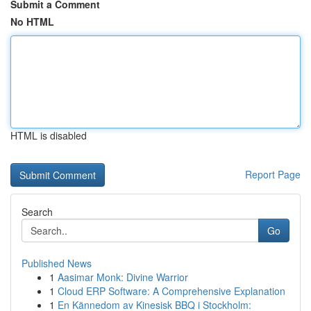
Submit a Comment
No HTML
HTML is disabled
Report Page
Search
Go
Published News
1
Aasimar Monk: Divine Warrior
1
Cloud ERP Software: A Comprehensive Explanation
1
En Kännedom av Kinesisk BBQ i Stockholm: