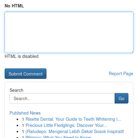
No HTML
HTML is disabled
Report Page
Search
Go
Published News
1
Risette Dental: Your Guide to Teeth Whitening i...
1
Precious Little Fledglings: Discover Your...
1
{Ratudepo: Mengenal Lebih Dekat Sosok Inspiratif
1
Biktarvy: What You Need to Know