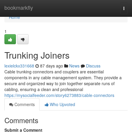
Home
bookmarkfly
Togg
navi
Home
1
Trunking Joiners
lexielckx331668
87 days ago
News
Discuss
Cable trunking connectors and couplers are essential
components in any cable management system. They provide a
secure and organized way to join together separate runs of
cabling, ensuring a clean and professional
https://mysocialfeeder.com/story6273883/cable-connectors
Comments
Who Upvoted
Comments
Submit a Comment