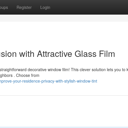
oups
Register
Login
ion with Attractive Glass Film
traightforward decorative window film! This clever solution lets you to
eighbors . Choose from
rove-your-residence-privacy-with-stylish-window-tint