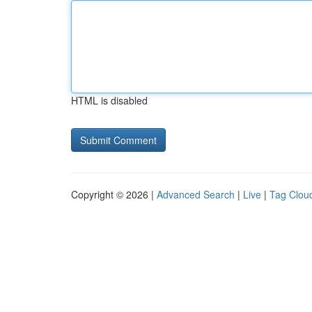
HTML is disabled
Copyright © 2026 |
Advanced Search
|
Live
|
Tag Clou