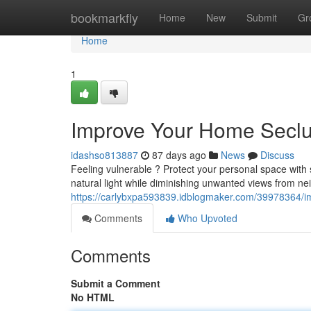
Home
bookmarkfly
Home
New
Submit
Gr
Home
1
Improve Your Home Seclus
idashso813887
87 days ago
News
Discuss
Feeling vulnerable ? Protect your personal space with s
natural light while diminishing unwanted views from n
https://carlybxpa593839.idblogmaker.com/39978364/imp
Comments
Who Upvoted
Comments
Submit a Comment
No HTML