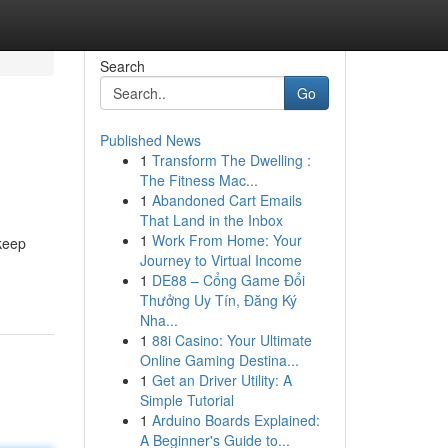
Search
Go
Published News
1
Transform The Dwelling :
The Fitness Mac...
1
Abandoned Cart Emails
That Land in the Inbox
1
Work From Home: Your
 keep
Journey to Virtual Income
1
DE88 – Cổng Game Đổi
Thưởng Uy Tín, Đăng Ký
Nha...
1
88i Casino: Your Ultimate
Online Gaming Destina...
1
Get an Driver Utility: A
Simple Tutorial
1
Arduino Boards Explained:
A Beginner's Guide to...