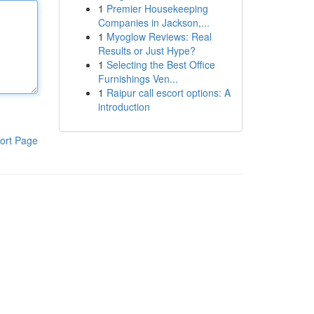
1
Premier Housekeeping
Companies in Jackson,...
1
Myoglow Reviews: Real
Results or Just Hype?
1
Selecting the Best Office
Furnishings Ven...
1
Raipur call escort options: A
introduction
ort Page