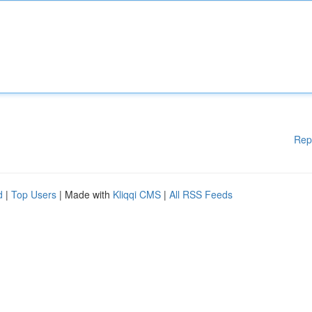
Rep
d
|
Top Users
| Made with
Kliqqi CMS
|
All RSS Feeds