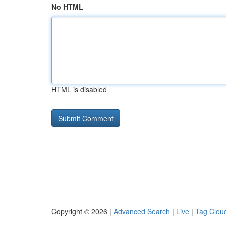
No HTML
HTML is disabled
Copyright © 2026 |
Advanced Search
|
Live
|
Tag Clou