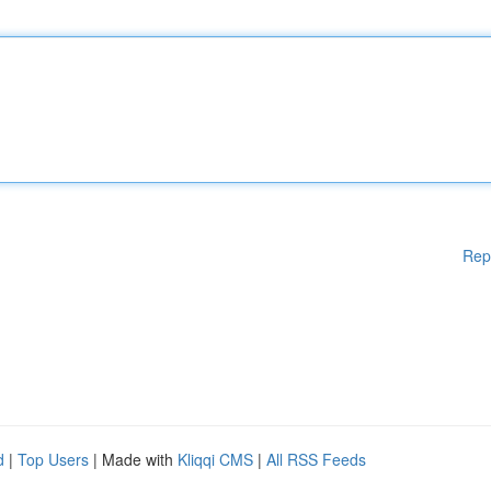
Rep
d
|
Top Users
| Made with
Kliqqi CMS
|
All RSS Feeds