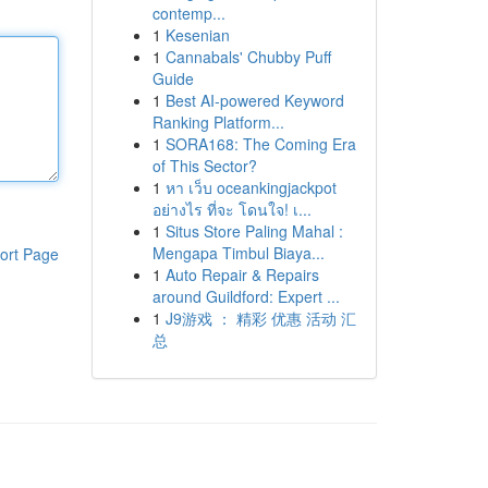
contemp...
1
Kesenian
1
Cannabals' Chubby Puff
Guide
1
Best AI-powered Keyword
Ranking Platform...
1
SORA168: The Coming Era
of This Sector?
1
หา เว็บ oceankingjackpot
อย่างไร ที่จะ โดนใจ! เ...
1
Situs Store Paling Mahal :
Mengapa Timbul Biaya...
ort Page
1
Auto Repair & Repairs
around Guildford: Expert ...
1
J9游戏 ： 精彩 优惠 活动 汇
总