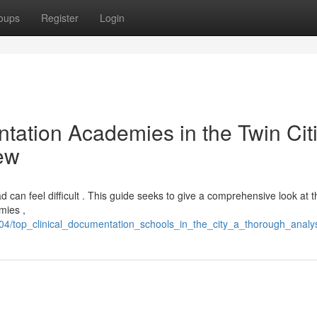
oups
Register
Login
ation Academies in the Twin Citi
ew
ad can feel difficult . This guide seeks to give a comprehensive look at t
mies ,
/top_clinical_documentation_schools_in_the_city_a_thorough_analy