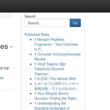
Search
Go
Published News
1
Nexaph Peptides:
es -
Fragments – Your Overview
to P...
1
Ovruxtali: A Comprehensive
Review
1
Vinçli Taşıma: Ağır
he top
Yüklerinizi Güvenle
Taşıman...
sis
1
A ZOE: The Vehicle Shift
1
ポータブルDVDプレーヤー
徹底比較：子どものお出か...
1
Your Shopify Store's
Success: Finding the Right...
1
Understanding the
changing landscape of