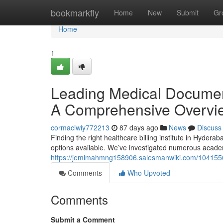
Home
bookmarkfly
Home
New
Submit
Gr
Home
1
Leading Medical Document
A Comprehensive Overvi
cormaciwiy772213
87 days ago
News
Discuss
Finding the right healthcare billing institute in Hyderab
options available. We’ve investigated numerous acade
https://jemimahmng158906.salesmanwiki.com/10415504
Comments
Who Upvoted
Comments
Submit a Comment