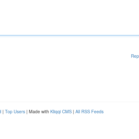
Rep
d
|
Top Users
| Made with
Kliqqi CMS
|
All RSS Feeds