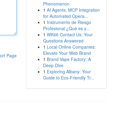
Phenomenon
1
AI Agents: MCP Integration
for Automated Opera...
1
Instrumento de Riesgo
Profesional ¿Qué es y...
1
WK66 Contact Us: Your
Questions Answered
1
Local Online Companies:
Elevate Your Web Brand
ort Page
1
Brand Vape Factory: A
Deep Dive
1
Exploring Albany: Your
Guide to Eco-Friendly Tr...