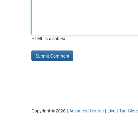
HTML is disabled
Copyright © 2026 |
Advanced Search
|
Live
|
Tag Clou