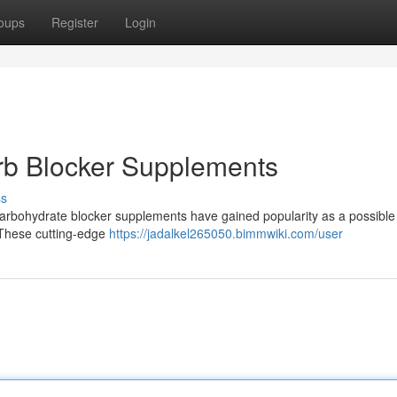
oups
Register
Login
rb Blocker Supplements
ss
arbohydrate blocker supplements have gained popularity as a possible
 These cutting-edge
https://jadalkel265050.bimmwiki.com/user