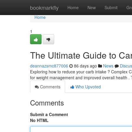
Home
bookmarkfly
Home
New
Submit
Gr
Home
1
The Ultimate Guide to Ca
deannazsmc877006
86 days ago
News
Discu
Exploring how to reduce your carb intake ? Complex C
for weight management and improved overall health .
Comments
Who Upvoted
Comments
Submit a Comment
No HTML