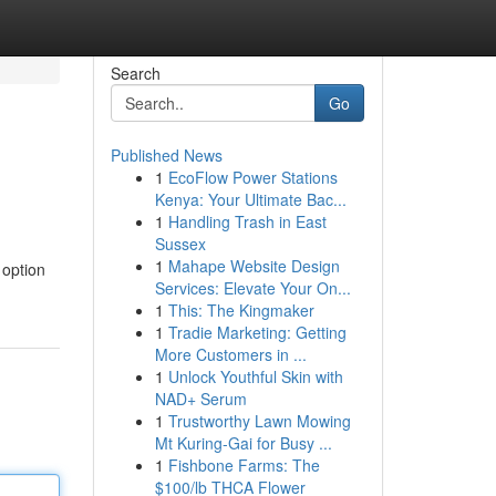
Search
Go
Published News
1
EcoFlow Power Stations
Kenya: Your Ultimate Bac...
1
Handling Trash in East
Sussex
1
Mahape Website Design
 option
Services: Elevate Your On...
1
This: The Kingmaker
1
Tradie Marketing: Getting
More Customers in ...
1
Unlock Youthful Skin with
NAD+ Serum
1
Trustworthy Lawn Mowing
Mt Kuring-Gai for Busy ...
1
Fishbone Farms: The
$100/lb THCA Flower