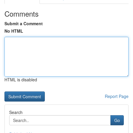
Comments
Submit a Comment
No HTML
HTML is disabled
Report Page
Search
Go