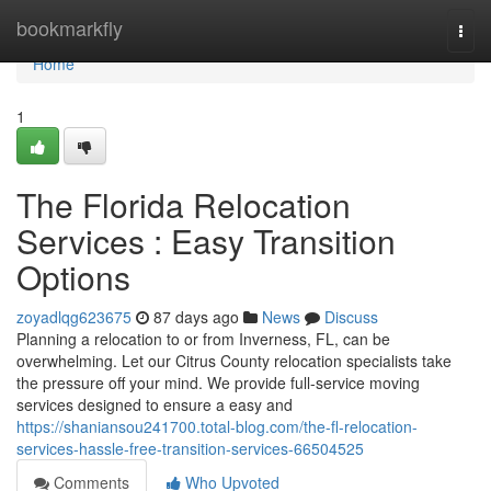
Home
bookmarkfly
Togg
navi
Home
1
The Florida Relocation
Services : Easy Transition
Options
zoyadlqg623675
87 days ago
News
Discuss
Planning a relocation to or from Inverness, FL, can be
overwhelming. Let our Citrus County relocation specialists take
the pressure off your mind. We provide full-service moving
services designed to ensure a easy and
https://shaniansou241700.total-blog.com/the-fl-relocation-
services-hassle-free-transition-services-66504525
Comments
Who Upvoted