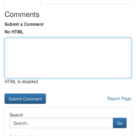
Comments
Submit a Comment
No HTML
HTML is disabled
Report Page
Search
Go