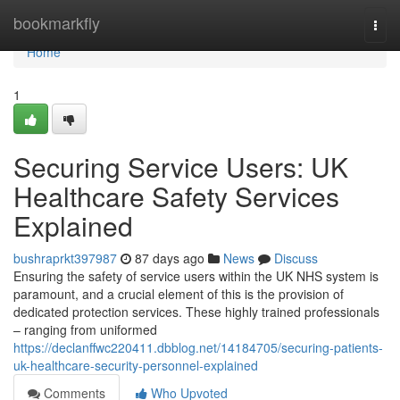
Home
bookmarkfly
Togg
navi
Home
1
Securing Service Users: UK
Healthcare Safety Services
Explained
bushraprkt397987
87 days ago
News
Discuss
Ensuring the safety of service users within the UK NHS system is
paramount, and a crucial element of this is the provision of
dedicated protection services. These highly trained professionals
– ranging from uniformed
https://declanffwc220411.dbblog.net/14184705/securing-patients-
uk-healthcare-security-personnel-explained
Comments
Who Upvoted