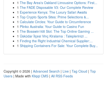
1
The Bay Area's Oakland Limousine Options: First...
1
The FADE Disposable V3: Our Complete Review
1
Experience Kenya: The Luxury Safari Awaits
1
Top Crypto Sports Sites: Prime Selections &...
1
Calculate Circles: Your Guide to Circumference
1
Plinko Australia: Your Guide to Casino Fun
1
The Bosswin168 Slot: The Top Online Gaming ...
1
Üsküdar İlçesi Vinç Kiralama : Taleplerinizi ...
1
Finding the Right Industrial Chemical Supplier:...
1
Shipping Containers For Sale: Your Complete Buy...
Copyright © 2026 |
Advanced Search
|
Live
|
Tag Cloud
|
Top
Users
| Made with
Kliqqi CMS
|
All RSS Feeds