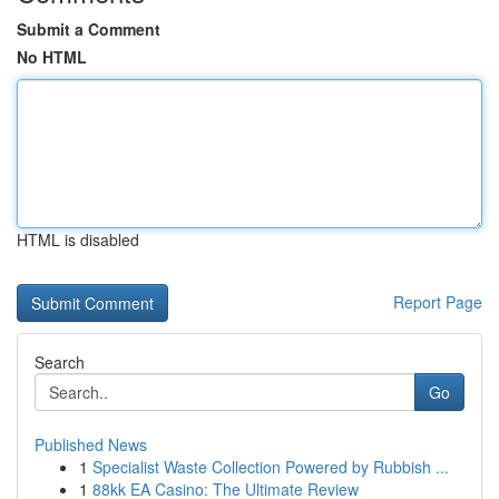
Submit a Comment
No HTML
HTML is disabled
Report Page
Search
Go
Published News
1
Specialist Waste Collection Powered by Rubbish ...
1
88kk EA Casino: The Ultimate Review