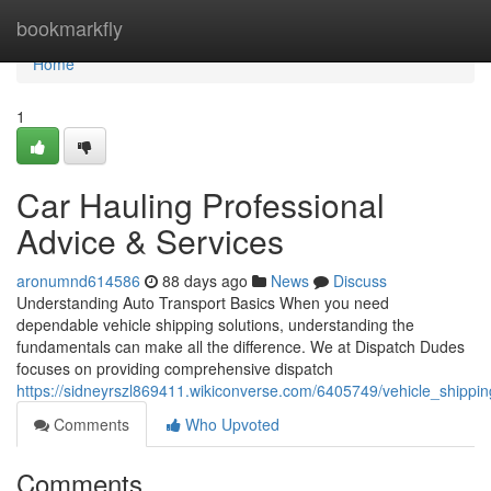
Home
bookmarkfly
Home
1
Car Hauling Professional
Advice & Services
aronumnd614586
88 days ago
News
Discuss
Understanding Auto Transport Basics When you need
dependable vehicle shipping solutions, understanding the
fundamentals can make all the difference. We at Dispatch Dudes
focuses on providing comprehensive dispatch
https://sidneyrszl869411.wikiconverse.com/6405749/vehicle_shippi
Comments
Who Upvoted
Comments