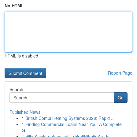
No HTML
HTML is disabled
Report Page
Search
Go
Published News
1
British Combi Heating Systems 2026: Rapid ...
1
Finding Commercial Loans Near You: A Complete
G...
1
Villa Kapıları: Sanatsal ve Pratiklik Bir Arada