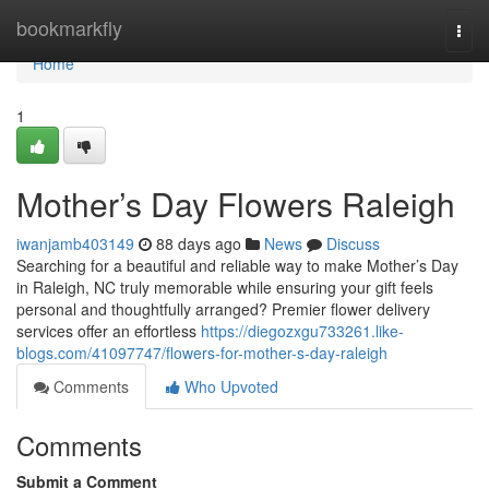
Home
bookmarkfly
Togg
navi
Home
1
Mother’s Day Flowers Raleigh
iwanjamb403149
88 days ago
News
Discuss
Searching for a beautiful and reliable way to make Mother’s Day
in Raleigh, NC truly memorable while ensuring your gift feels
personal and thoughtfully arranged? Premier flower delivery
services offer an effortless
https://diegozxgu733261.like-
blogs.com/41097747/flowers-for-mother-s-day-raleigh
Comments
Who Upvoted
Comments
Submit a Comment