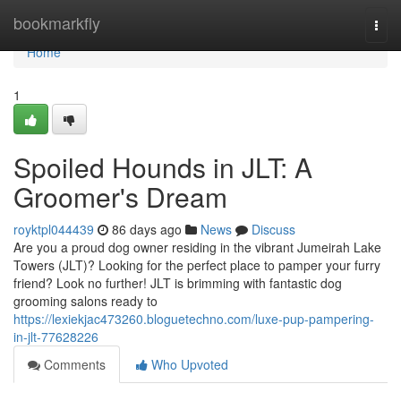
Home
bookmarkfly
Togg
navi
Home
1
Spoiled Hounds in JLT: A
Groomer's Dream
royktpl044439
86 days ago
News
Discuss
Are you a proud dog owner residing in the vibrant Jumeirah Lake
Towers (JLT)? Looking for the perfect place to pamper your furry
friend? Look no further! JLT is brimming with fantastic dog
grooming salons ready to
https://lexiekjac473260.bloguetechno.com/luxe-pup-pampering-
in-jlt-77628226
Comments
Who Upvoted