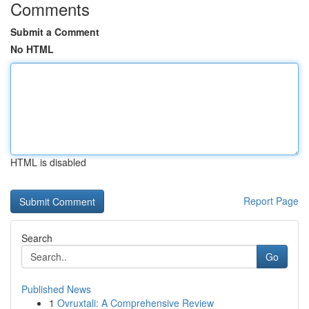
Comments
Submit a Comment
No HTML
HTML is disabled
Report Page
Search
Go
Published News
1
Ovruxtali: A Comprehensive Review