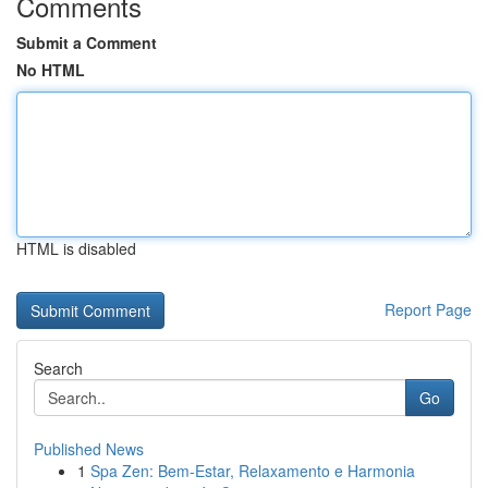
Comments
Submit a Comment
No HTML
HTML is disabled
Report Page
Search
Go
Published News
1
Spa Zen: Bem-Estar, Relaxamento e Harmonia