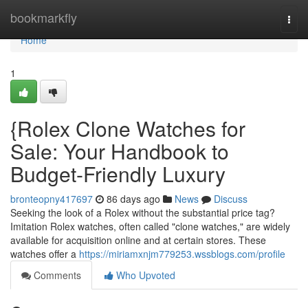
Home
bookmarkfly
Togg
navi
Home
1
{Rolex Clone Watches for
Sale: Your Handbook to
Budget-Friendly Luxury
bronteopny417697
86 days ago
News
Discuss
Seeking the look of a Rolex without the substantial price tag?
Imitation Rolex watches, often called "clone watches," are widely
available for acquisition online and at certain stores. These
watches offer a
https://miriamxnjm779253.wssblogs.com/profile
Comments
Who Upvoted