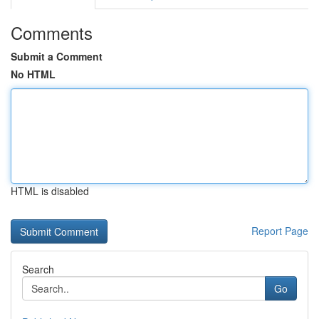
Comments
Submit a Comment
No HTML
HTML is disabled
Report Page
Search
Go