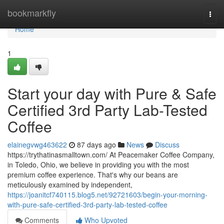
Home
bookmarkfly
Togg
navi
Home
1
Start your day with Pure & Safe
Certified 3rd Party Lab-Tested
Coffee
elainegvwg463622
87 days ago
News
Discuss
https://trythatinasmalltown.com/ At Peacemaker Coffee Company,
in Toledo, Ohio, we believe in providing you with the most
premium coffee experience. That's why our beans are
meticulously examined by independent,
https://joanitcf740115.blog5.net/92721603/begin-your-morning-
with-pure-safe-certified-3rd-party-lab-tested-coffee
Comments
Who Upvoted