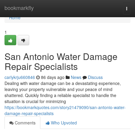
Home
bookmarkfly
Togg
navi
Home
1
San Antonio Water Damage
Repair Specialists
carlykrju660846
86 days ago
News
Discuss
Dealing with water damage can be a devastating experience,
leaving your property vulnerable and your peace of mind
shattered. Quickly finding a reliable specialist to handle the
situation is crucial for minimizing
https://bookmarkquotes.com/story21479090/san-antonio-water-
damage-repair-specialists
Comments
Who Upvoted