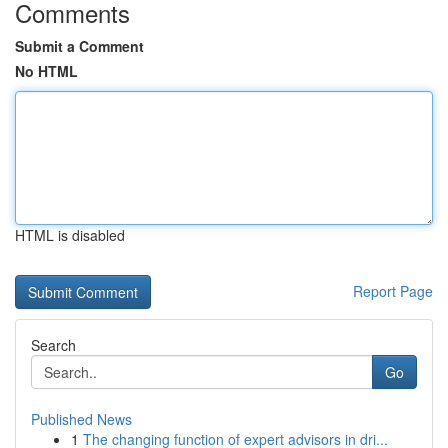
Comments
Submit a Comment
No HTML
HTML is disabled
Report Page
Search
Go
Published News
1
The changing function of expert advisors in dri...