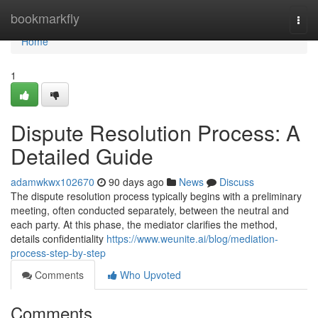
Home
bookmarkfly
Togg
navi
Home
1
Dispute Resolution Process: A
Detailed Guide
adamwkwx102670
90 days ago
News
Discuss
The dispute resolution process typically begins with a preliminary
meeting, often conducted separately, between the neutral and
each party. At this phase, the mediator clarifies the method,
details confidentiality
https://www.weunite.ai/blog/mediation-
process-step-by-step
Comments
Who Upvoted
Comments