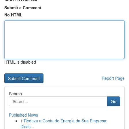
Submit a Comment
No HTML
HTML is disabled
Report Page
Search
Go
Published News
1
Reduza a Conta de Energia da Sua Empresa:
Dicas...