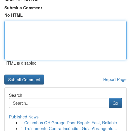
Submit a Comment
No HTML
HTML is disabled
Report Page
Search
Go
Published News
1
Columbus OH Garage Door Repair: Fast, Reliable ...
1
Treinamento Contra Incêndio : Guia Abrangente...