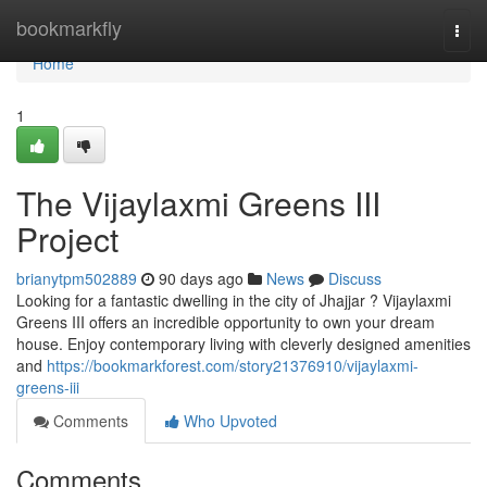
Home
bookmarkfly
Togg
navi
Home
1
The Vijaylaxmi Greens III
Project
brianytpm502889
90 days ago
News
Discuss
Looking for a fantastic dwelling in the city of Jhajjar ? Vijaylaxmi
Greens III offers an incredible opportunity to own your dream
house. Enjoy contemporary living with cleverly designed amenities
and
https://bookmarkforest.com/story21376910/vijaylaxmi-
greens-iii
Comments
Who Upvoted
Comments