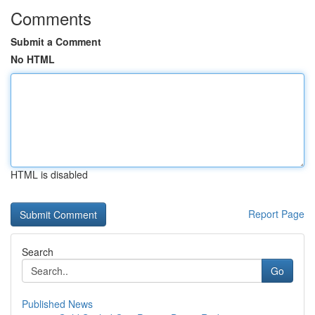
Comments
Submit a Comment
No HTML
HTML is disabled
Report Page
Search
Go
Published News