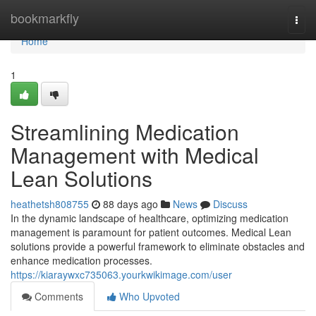
Home
bookmarkfly
Togg
navi
Home
1
Streamlining Medication
Management with Medical
Lean Solutions
heathetsh808755
88 days ago
News
Discuss
In the dynamic landscape of healthcare, optimizing medication
management is paramount for patient outcomes. Medical Lean
solutions provide a powerful framework to eliminate obstacles and
enhance medication processes.
https://kiaraywxc735063.yourkwikimage.com/user
Comments
Who Upvoted