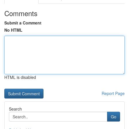
Comments
Submit a Comment
No HTML
HTML is disabled
Report Page
Search
Go