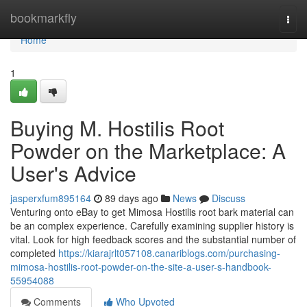
Home
bookmarkfly
Togg
navi
Home
1
Buying M. Hostilis Root
Powder on the Marketplace: A
User's Advice
jasperxfum895164
89 days ago
News
Discuss
Venturing onto eBay to get Mimosa Hostilis root bark material can
be an complex experience. Carefully examining supplier history is
vital. Look for high feedback scores and the substantial number of
completed
https://kiarajrlt057108.canariblogs.com/purchasing-
mimosa-hostilis-root-powder-on-the-site-a-user-s-handbook-
55954088
Comments
Who Upvoted