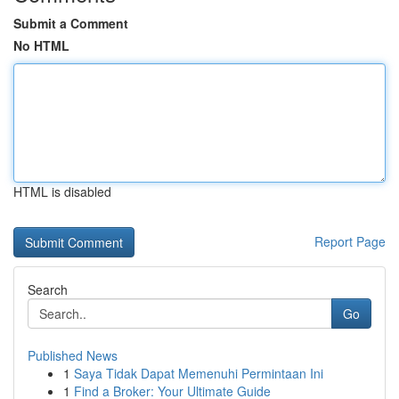
Submit a Comment
No HTML
HTML is disabled
Report Page
Search
Go
Published News
1
Saya Tidak Dapat Memenuhi Permintaan Ini
1
Find a Broker: Your Ultimate Guide