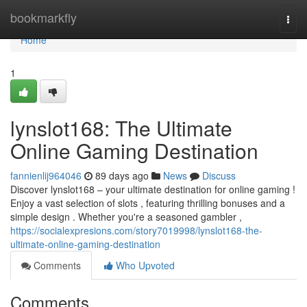
Home
bookmarkfly
Togg
navi
Home
1
lynslot168: The Ultimate
Online Gaming Destination
fannienlij964046
89 days ago
News
Discuss
Discover lynslot168 – your ultimate destination for online gaming !
Enjoy a vast selection of slots , featuring thrilling bonuses and a
simple design . Whether you're a seasoned gambler ,
https://socialexpresions.com/story7019998/lynslot168-the-
ultimate-online-gaming-destination
Comments
Who Upvoted
Comments