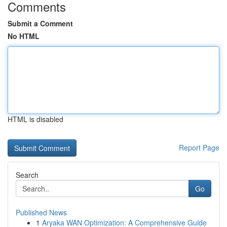
Comments
Submit a Comment
No HTML
HTML is disabled
Report Page
Search
Go
Published News
1
Aryaka WAN Optimization: A Comprehensive Guide