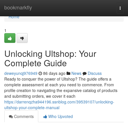
Home
bookmarkfly
Togg
navi
Home
1
Unlocking Ultshop: Your
Complete Guide
deweyunqj976949
86 days ago
News
Discuss
Ready to conquer the power of Ultshop? The guide offers a
complete assessment at each you need to commence. From
profile creation to navigating the expansive catalog of products
and submitting orders, we cover it each
https://darrenqzha944196.ssnblog.com/39539107/unlocking-
ultshop-your-complete-manual
Comments
Who Upvoted