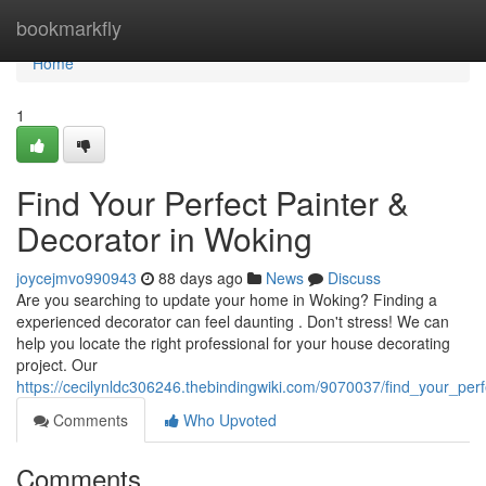
Home
bookmarkfly
Home
1
Find Your Perfect Painter &
Decorator in Woking
joycejmvo990943
88 days ago
News
Discuss
Are you searching to update your home in Woking? Finding a
experienced decorator can feel daunting . Don't stress! We can
help you locate the right professional for your house decorating
project. Our
https://cecilynldc306246.thebindingwiki.com/9070037/find_your_per
Comments
Who Upvoted
Comments