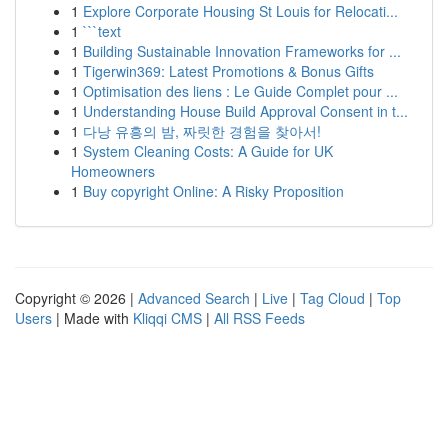
1
Explore Corporate Housing St Louis for Relocati...
1
```text
1
Building Sustainable Innovation Frameworks for ...
1
Tigerwin369: Latest Promotions & Bonus Gifts
1
Optimisation des liens : Le Guide Complet pour ...
1
Understanding House Build Approval Consent in t...
1
다낭 유흥의 밤, 짜릿한 경험을 찾아서!
1
System Cleaning Costs: A Guide for UK
Homeowners
1
Buy copyright Online: A Risky Proposition
Copyright © 2026 |
Advanced Search
|
Live
|
Tag Cloud
|
Top
Users
| Made with
Kliqqi CMS
|
All RSS Feeds