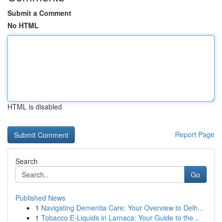
Submit a Comment
No HTML
HTML is disabled
Report Page
Search
Go
Published News
1
Navigating Dementia Care: Your Overview to Delh...
1
Tobacco E-Liquids in Larnaca: Your Guide to the...