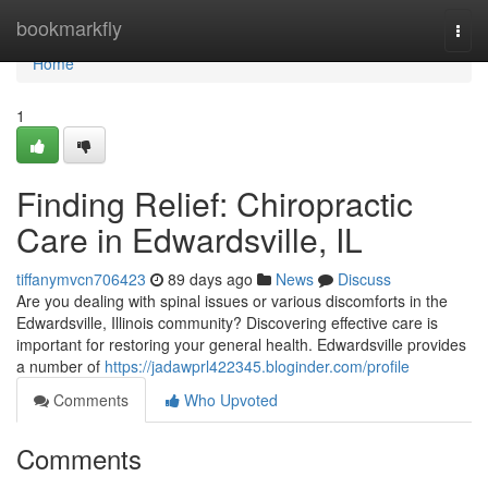
Home
bookmarkfly
Togg
navi
Home
1
Finding Relief: Chiropractic
Care in Edwardsville, IL
tiffanymvcn706423
89 days ago
News
Discuss
Are you dealing with spinal issues or various discomforts in the
Edwardsville, Illinois community? Discovering effective care is
important for restoring your general health. Edwardsville provides
a number of
https://jadawprl422345.bloginder.com/profile
Comments
Who Upvoted
Comments