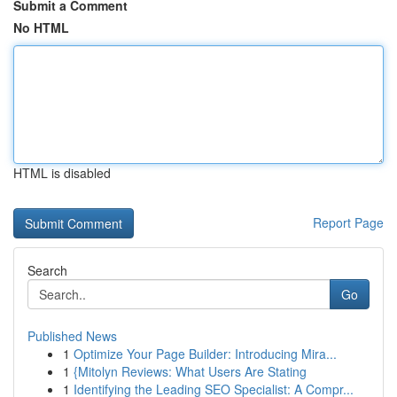
Submit a Comment
No HTML
HTML is disabled
Report Page
Search
Go
Published News
1
Optimize Your Page Builder: Introducing Mira...
1
{Mitolyn Reviews: What Users Are Stating
1
Identifying the Leading SEO Specialist: A Compr...