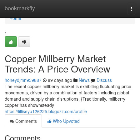
Home
bookmarkfly
Togg
navi
Home
1
Copper Millberry Market
Trends: A Price Overview
honeydjmn959887
89 days ago
News
Discuss
The recent copper millberry market is exhibiting fluctuating price
movements, driven by a combination of factors including global
demand and supply chain disruptions. {Traditionally, millberry
copper has shownsteady
https://lilliseyu126225.blogozz.com/profile
Comments
Who Upvoted
Comments