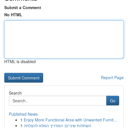
Submit a Comment
No HTML
HTML is disabled
Report Page
Search
Go
Published News
1
Enjoy More Functional Area with Unwanted Furnit...
1
השתלות שיניים: המדריך המלא להצלחה