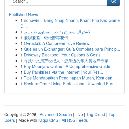
Go
Published News
1
nohuwin – Đăng Nhập Nhanh, Khám Phá Kho Game
Đ...
1
الاشتراك سمارترز: حيز المحتوى بلا حدود
1
兼职兼差：轻松赚零花钱
1
Ovruxtali: A Comprehensive Review
1
Qué es un Exchanger: Guía Completa para Princip...
1
Driveway Blackpool: Your Options & Costs
1
寻找中文房产经纪人：您身边的华人房地产专家
1
Buy Mounjaro Online : A Comprehensive Guide
1
Buy Painkillers Via the Internet : Your Res...
1
Tips Mendapatkan Penginapan Murah, Kost dan...
1
Restore Order Using Professional Unwanted Furni...
Copyright © 2026 |
Advanced Search
|
Live
|
Tag Cloud
|
Top
Users
| Made with
Kliqqi CMS
|
All RSS Feeds