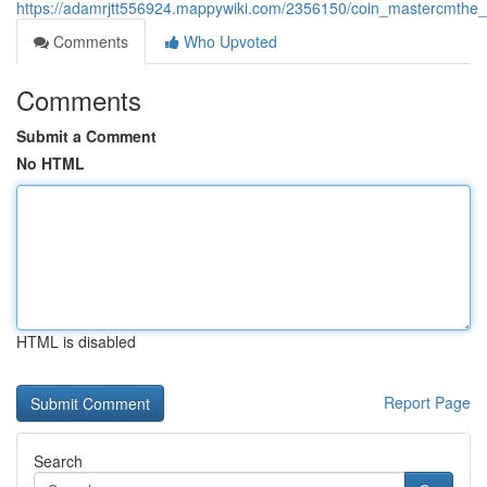
https://adamrjtt556924.mappywiki.com/2356150/coin_mastercmthe_
Comments
Who Upvoted
Comments
Submit a Comment
No HTML
HTML is disabled
Report Page
Search