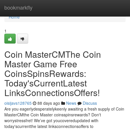
Home
bookmarkfly
Home
1
Coin MasterCMThe Coin
Master Game Free
CoinsSpinsRewards:
Today'sCurrentLatest
LinksConnectionsOffers!
oisijavs128765
88 days ago
News
Discuss
Are you eagerlydesperatelykeenly awaiting a fresh supply of Coin
MasterCMthe Coin Master coinsspinsrewards? Don't
worrystressfret! We’ve got youcoveredupdated with
today'scurrentthe latest linksconnectionsoffers to