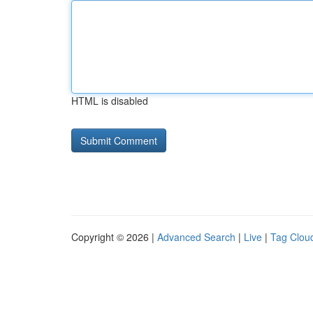
HTML is disabled
Copyright © 2026 |
Advanced Search
|
Live
|
Tag Clou