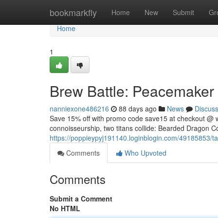
Home
bookmarkfly
Home
New
Submit
Gr
Home
1
Brew Battle: Peacemaker v
nanniexone486216
88 days ago
News
Discus
Save 15% off with promo code save15 at checkout @ w
connoisseurship, two titans collide: Bearded Dragon Co
https://poppieypyj191140.loginblogin.com/49185853/tac
Comments
Who Upvoted
Comments
Submit a Comment
No HTML