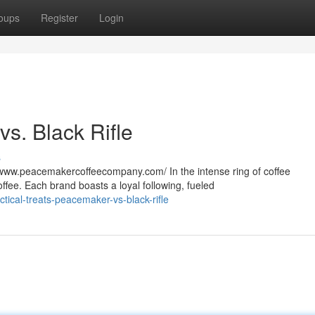
oups
Register
Login
s. Black Rifle
s
ww.peacemakercoffeecompany.com/ In the intense ring of coffee
ffee. Each brand boasts a loyal following, fueled
tical-treats-peacemaker-vs-black-rifle