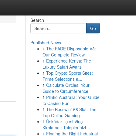
Search
Go
Published News
1
The FADE Disposable V3:
Our Complete Review
1
Experience Kenya: The
Luxury Safari Awaits
1
Top Crypto Sports Sites:
Prime Selections &...
1
Calculate Circles: Your
Guide to Circumference
1
Plinko Australia: Your Guide
to Casino Fun
1
The Bosswin168 Slot: The
Top Online Gaming ...
1
Üsküdar İlçesi Vinç
Kiralama : Taleplerinizi ...
1
Finding the Right Industrial