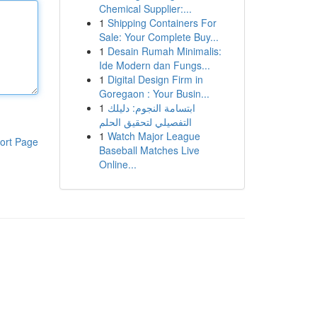
Chemical Supplier:...
1
Shipping Containers For
Sale: Your Complete Buy...
1
Desain Rumah Minimalis:
Ide Modern dan Fungs...
1
Digital Design Firm in
Goregaon : Your Busin...
1
ابتسامة النجوم: دليلك
التفصيلي لتحقيق الحلم
1
Watch Major League
ort Page
Baseball Matches Live
Online...