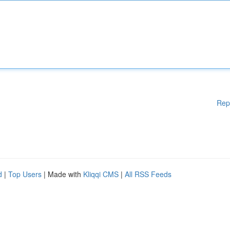
Rep
d
|
Top Users
| Made with
Kliqqi CMS
|
All RSS Feeds