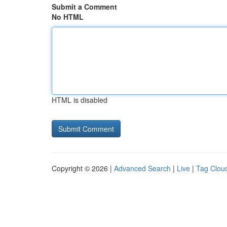
Submit a Comment
No HTML
HTML is disabled
Copyright © 2026 |
Advanced Search
|
Live
|
Tag Clou