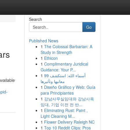
Search
Go
Published News
1
The Colossal Barbarian: A
ars
Study in Strength
1
Ethicon
1
Complimentary Juridical
Guidance: Your P...
1
99 أسماء الله: استكشف
available
معانيها وتأثيرها
1
Diseño Gráfico y Web: Guía
pid-
para Principiantes
1
강남사무실임대와 강남사옥
임대, 기업 이전 전 반...
1
Eliminating Rust: Paint ,
Light Cleaning M...
1
Flower Delivery Raleigh NC
1
Top 10 Reddit Clips: Pros