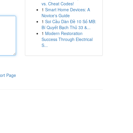
vs. Cheat Codes!
1
Smart Home Devices: A
Novice's Guide
1
Soi Cầu Dàn Đề 10 Số MB:
Bí Quyết Bạch Thủ 33 &...
1
Modern Restoration
Success Through Electrical
S...
ort Page