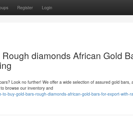
oups
Register
Login
& Rough diamonds African Gold B
ing
bars? Look no further! We offer a wide selection of assured gold bars, 
 to browse our inventory and
to-buy-gold-bars-rough-diamonds-african-gold-bars-for-export-with-ra