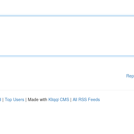
Rep
d
|
Top Users
| Made with
Kliqqi CMS
|
All RSS Feeds