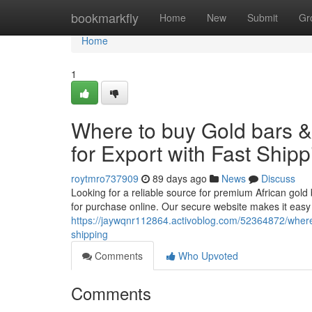
Home
bookmarkfly
Home
New
Submit
Gr
Home
1
Where to buy Gold bars 
for Export with Fast Shipp
roytmro737909
89 days ago
News
Discuss
Looking for a reliable source for premium African gold 
for purchase online. Our secure website makes it easy
https://jaywqnr112864.activoblog.com/52364872/where-
shipping
Comments
Who Upvoted
Comments