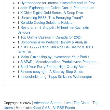
1
Hydrocodone for intense discomfort and Its Prot...
1
88m: Exploring the Online Casino Phenomenon
1
K-Chlor Digital Gold Series: A Deep Dive
1
Unraveling EE88: This Emerging Trend?
1
Reliable Coding Solutions Pakistan
1
Restorane në Shqipëri: Njihuni me Kuzhinën
Vendore
1
Top Online Casinos in Canada for 2024
1
Comprehensive Website Review & Analysis
1
KUBET????️Trang Chủ Nhà Cái Casino KUBET
COM Ch...
1
Malta Citizenship by Investment: Your Path t...
1
SIAP4DI: Memaksimalkan Produktivitas Pengada...
1
Spoil Your Furry Friend: High-Quality Anim...
1
Binomo copyright: A Step-by-Step Guide
1
Inneneinrichtung: Tipps für kleine Wohnungen
Copyright © 2026 |
Advanced Search
|
Live
|
Tag Cloud
|
Top
Users
| Made with
Kliqqi CMS
|
All RSS Feeds