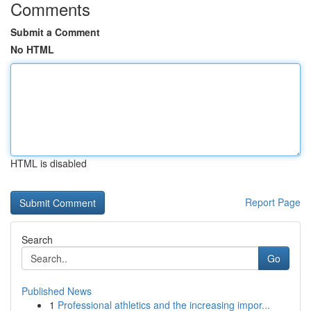
Comments
Submit a Comment
No HTML
HTML is disabled
Report Page
Search
Go
Published News
1
Professional athletics and the increasing impor...