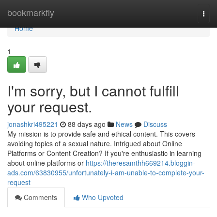
Home
bookmarkfly
Togg
navi
Home
1
I'm sorry, but I cannot fulfill
your request.
jonashkri495221
88 days ago
News
Discuss
My mission is to provide safe and ethical content. This covers
avoiding topics of a sexual nature. Intrigued about Online
Platforms or Content Creation? If you're enthusiastic in learning
about online platforms or
https://theresamthh669214.bloggin-
ads.com/63830955/unfortunately-i-am-unable-to-complete-your-
request
Comments
Who Upvoted