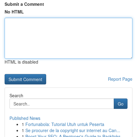
Submit a Comment
No HTML
HTML is disabled
Report Page
Search
Go
Published News
1
Fortunabola: Tutorial Utuh untuk Peserta
1
Se procurer de la copyright sur internet au Can...
1
Boost Your SEO: A Beginner's Guide to Backlinks