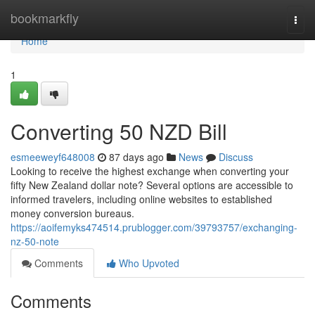
Home
bookmarkfly
Togg
navi
Home
1
Converting 50 NZD Bill
esmeeweyf648008
87 days ago
News
Discuss
Looking to receive the highest exchange when converting your
fifty New Zealand dollar note? Several options are accessible to
informed travelers, including online websites to established
money conversion bureaus.
https://aoifemyks474514.prublogger.com/39793757/exchanging-
nz-50-note
Comments
Who Upvoted
Comments