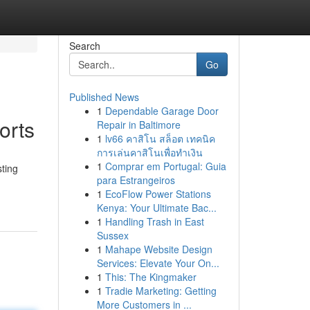
Search
Go
Published News
1
Dependable Garage Door
orts
Repair in Baltimore
1
lv66 คาสิโน สล็อต เทคนิค
การเล่นคาสิโนเพื่อทำเงิน
1
Comprar em Portugal: Guia
sting
para Estrangeiros
1
EcoFlow Power Stations
Kenya: Your Ultimate Bac...
1
Handling Trash in East
Sussex
1
Mahape Website Design
Services: Elevate Your On...
1
This: The Kingmaker
1
Tradie Marketing: Getting
More Customers in ...