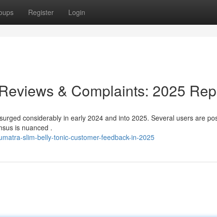
oups
Register
Login
 Reviews & Complaints: 2025 Rep
surged considerably in early 2024 and into 2025. Several users are po
nsus is nuanced .
matra-slim-belly-tonic-customer-feedback-in-2025