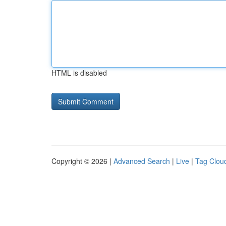
HTML is disabled
Copyright © 2026 |
Advanced Search
|
Live
|
Tag Clou