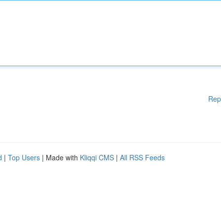
Rep
d
|
Top Users
| Made with
Kliqqi CMS
|
All RSS Feeds