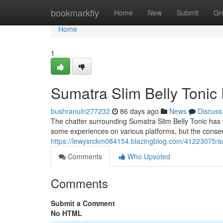
Home
bookmarkfly
Home
New
Submit
Gr
Home
1
Sumatra Slim Belly Tonic
bushranuln277232
86 days ago
News
Discuss
The chatter surrounding Sumatra Slim Belly Tonic has 
some experiences on various platforms, but the conse
https://lewysrckm084154.blazingblog.com/41223075/su
Comments
Who Upvoted
Comments
Submit a Comment
No HTML