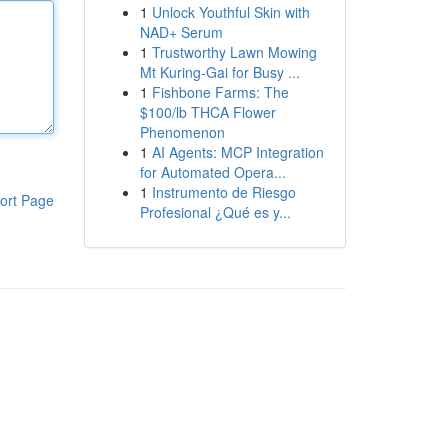
1
Unlock Youthful Skin with
NAD+ Serum
1
Trustworthy Lawn Mowing
Mt Kuring-Gai for Busy ...
1
Fishbone Farms: The
$100/lb THCA Flower
Phenomenon
1
AI Agents: MCP Integration
for Automated Opera...
1
Instrumento de Riesgo
ort Page
Profesional ¿Qué es y...