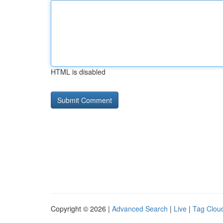
HTML is disabled
Copyright © 2026 |
Advanced Search
|
Live
|
Tag Clou