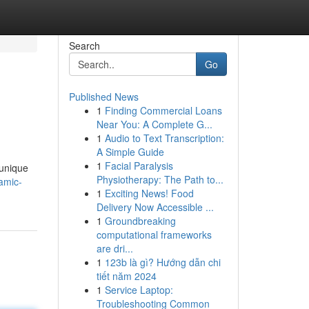
Search
Go
Published News
1
Finding Commercial Loans
Near You: A Complete G...
1
Audio to Text Transcription:
A Simple Guide
1
Facial Paralysis
 unique
Physiotherapy: The Path to...
amic-
1
Exciting News! Food
Delivery Now Accessible ...
1
Groundbreaking
computational frameworks
are dri...
1
123b là gì? Hướng dẫn chi
tiết năm 2024
1
Service Laptop:
Troubleshooting Common