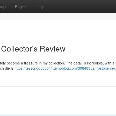
oups
Register
Login
 Collector's Review
ly become a treasure in my collection. The detail is incredible, with a
ach die is
https://tesscngd533541.gynoblog.com/39848352/frostbite-cer