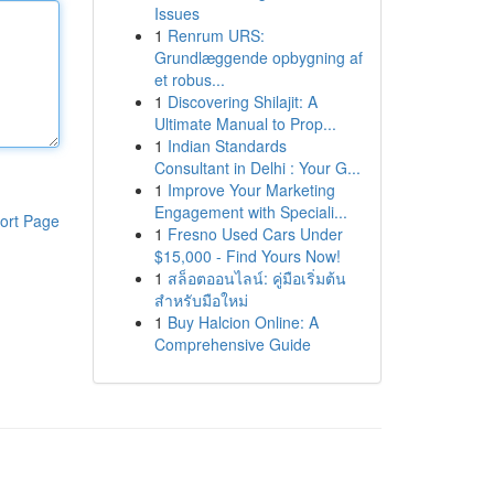
Issues
1
Renrum URS:
Grundlæggende opbygning af
et robus...
1
Discovering Shilajit: A
Ultimate Manual to Prop...
1
Indian Standards
Consultant in Delhi : Your G...
1
Improve Your Marketing
Engagement with Speciali...
ort Page
1
Fresno Used Cars Under
$15,000 - Find Yours Now!
1
สล็อตออนไลน์: คู่มือเริ่มต้น
สำหรับมือใหม่
1
Buy Halcion Online: A
Comprehensive Guide