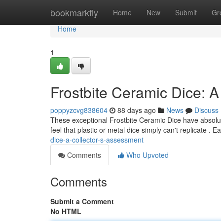
Home
bookmarkfly
Home
New
Submit
Gr
Home
1
Frostbite Ceramic Dice: A
poppyzcvg838604
88 days ago
News
Discuss
These exceptional Frostbite Ceramic Dice have absolute
feel that plastic or metal dice simply can't replicate . E
dice-a-collector-s-assessment
Comments
Who Upvoted
Comments
Submit a Comment
No HTML