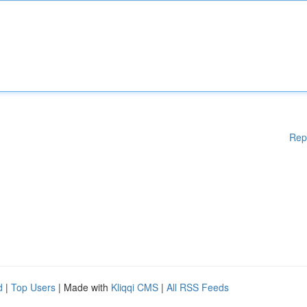
Rep
d
|
Top Users
| Made with
Kliqqi CMS
|
All RSS Feeds