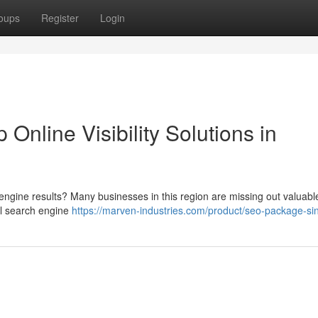
oups
Register
Login
 Online Visibility Solutions in
engine results? Many businesses in this region are missing out valuabl
l search engine
https://marven-industries.com/product/seo-package-si