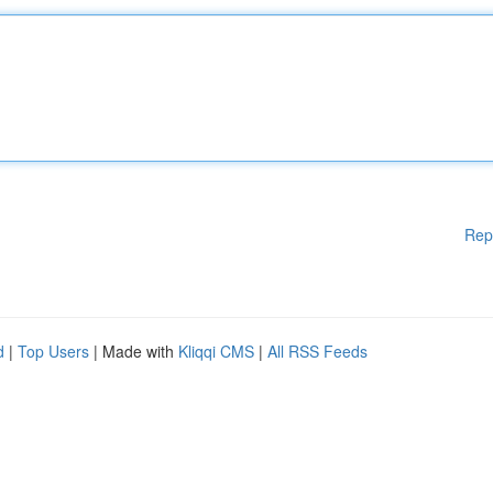
Rep
d
|
Top Users
| Made with
Kliqqi CMS
|
All RSS Feeds