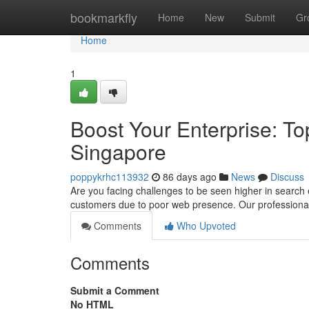
Home
bookmarkfly
Home
New
Submit
Gr
Home
1
Boost Your Enterprise: Top
Singapore
poppykrhc113932
86 days ago
News
Discuss
Are you facing challenges to be seen higher in search 
customers due to poor web presence. Our professiona
Comments
Who Upvoted
Comments
Submit a Comment
No HTML