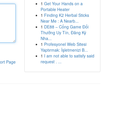
1
Get Your Hands on a
Portable Heater
1
Finding K2 Herbal Sticks
Near Me : A Nearb...
1
DE88 – Cổng Game Đổi
Thưởng Uy Tín, Đăng Ký
Nha...
1
Profesyonel Web Sitesi
Yaptırmak: İşletmenizi B...
1
I am not able to satisfy said
request . ...
ort Page