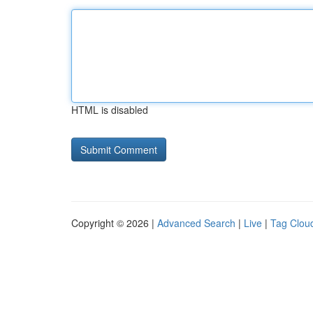
HTML is disabled
Copyright © 2026 |
Advanced Search
|
Live
|
Tag Clou