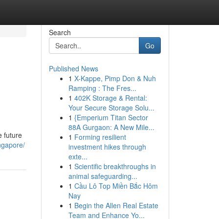
Search
Go
Published News
1
X-Kappe, Pimp Don & Nuh
Ramping : The Fres...
1
402K Storage & Rental:
Your Secure Storage Solu...
1
{Emperium Titan Sector
88A Gurgaon: A New Mile...
e future
1
Forming resilient
ngapore/
investment hikes through
exte...
1
Scientific breakthroughs in
animal safeguarding...
1
Cầu Lô Top Miền Bắc Hôm
Nay
1
Begin the Allen Real Estate
Team and Enhance Yo...